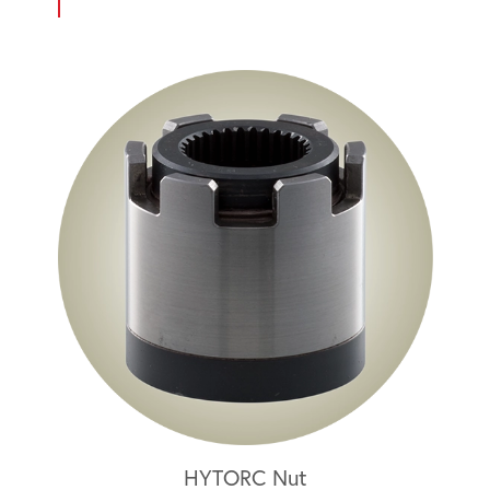
HYTORC Nut