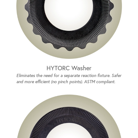
HYTORC Washer
Eliminates the need for a separate reaction fixture. Safer
and more efficient (no pinch points). ASTM compliant.