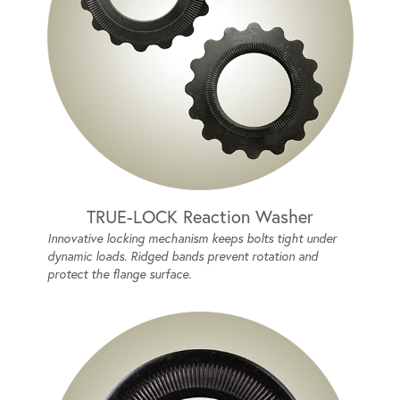
TRUE-LOCK Reaction Washer
Innovative locking mechanism keeps bolts tight under
dynamic loads. Ridged bands prevent rotation and
protect the flange surface.