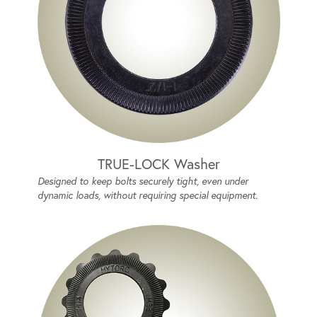
TRUE-LOCK Washer
Designed to keep bolts securely tight, even under
dynamic loads, without requiring special equipment.