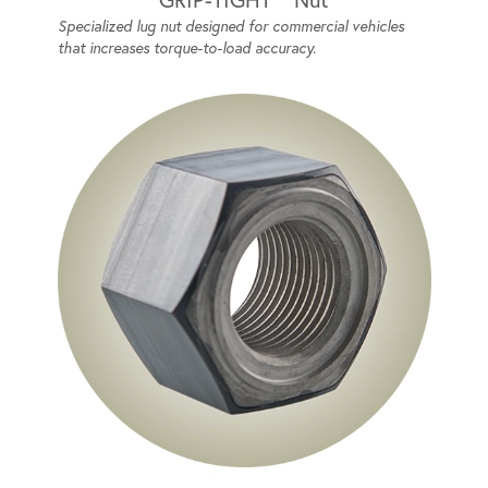
Specialized lug nut designed for commercial vehicles
that increases torque-to-load accuracy.