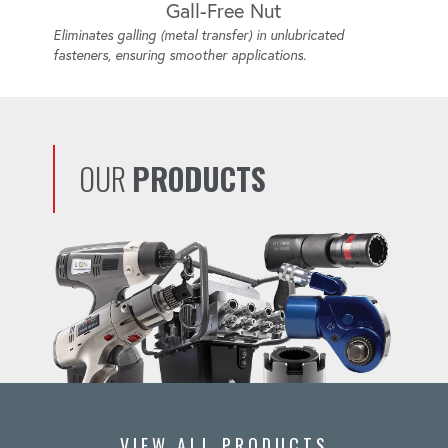
Gall-Free Nut
Eliminates galling (metal transfer) in unlubricated
fasteners, ensuring smoother applications.
OUR
PRODUCTS
VIEW ALL PRODUCTS