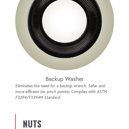
Backup Washer
Eliminates the need for a backup wrench. Safer and
more efficient (no pinch points). Complies with ASTM
F3394/F3394M Standard.
NUTS