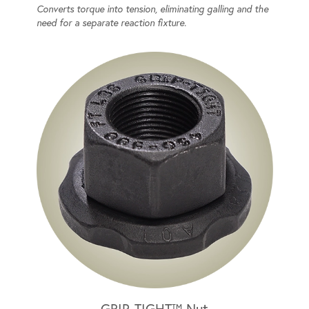
Converts torque into tension, eliminating galling and the
need for a separate reaction fixture.
GRIP-TIGHT™ Nut