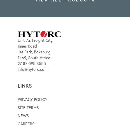
Unit 7a, Freight City,
Innes Road
Jet Park, Boksburg,
1469, South Africa
27 87 095 3555
info@hytorc.com
LINKS
PRIVACY POLICY
SITE TERMS
NEWS
CAREERS