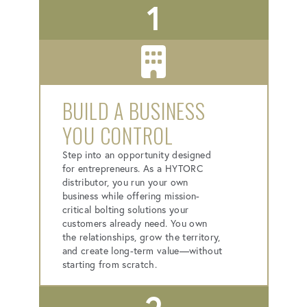
1
BUILD A BUSINESS
YOU CONTROL
Step into an opportunity designed
for entrepreneurs. As a HYTORC
distributor, you run your own
business while offering mission-
critical bolting solutions your
customers already need. You own
the relationships, grow the territory,
and create long-term value—without
starting from scratch.