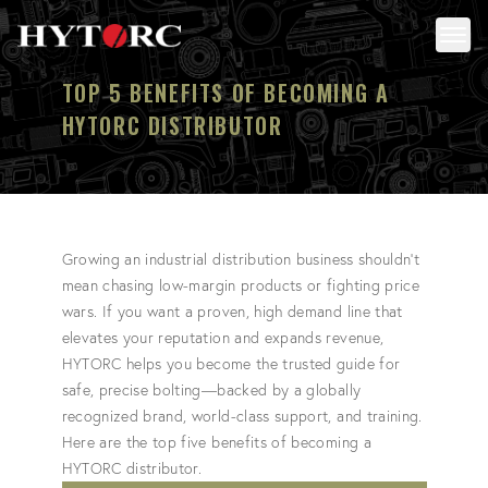
Back to homepage
Toggl
TOP 5 BENEFITS OF BECOMING A
HYTORC DISTRIBUTOR
Growing an industrial distribution business shouldn't
mean chasing low-margin products or fighting price
wars. If you want a proven, high demand line that
elevates your reputation and expands revenue,
HYTORC helps you become the trusted guide for
safe, precise bolting—backed by a globally
recognized brand, world-class support, and training.
Here are the top five benefits of becoming a
HYTORC distributor.