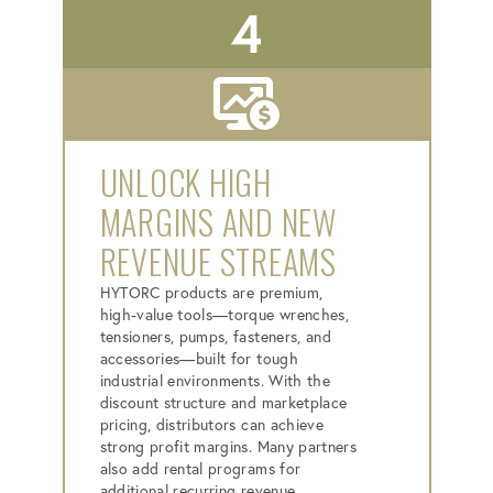
4
UNLOCK HIGH
MARGINS AND NEW
REVENUE STREAMS
HYTORC products are premium,
high-value tools—torque wrenches,
tensioners, pumps, fasteners, and
accessories—built for tough
industrial environments. With the
discount structure and marketplace
pricing, distributors can achieve
strong profit margins. Many partners
also add rental programs for
additional recurring revenue.