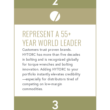
2
REPRESENT A 55+
YEAR WORLD LEADER
Customers trust proven brands.
HYTORC has more than five decades
in bolting and is recognized globally
for torque wrenches and bolting
innovation. Adding HYTORC to your
portfolio instantly elevates credibility
—especially for distributors tired of
competing on low-margin
commodities.
3