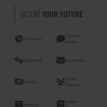
SECURE
YOUR FUTURE
Customer
Accounting
Service
Engineering
Procurement
Human
Finance
Resources
Product
Inventory