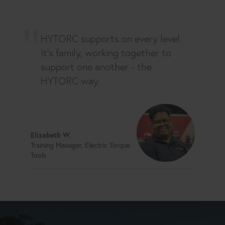
HYTORC supports on every level.
It's family, working together to
support one another - the
HYTORC way.
Elizabeth W.
Training Manager, Electric Torque
Tools