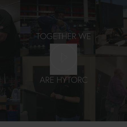
TOGETHER WE
Play video
ARE HYTORC