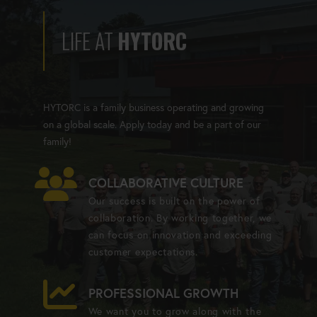
LIFE AT
HYTORC
HYTORC is a family business operating and growing
on a global scale. Apply today and be a part of our
family!
COLLABORATIVE CULTURE
Our success is built on the power of
collaboration. By working together, we
can focus on innovation and exceeding
customer expectations.
PROFESSIONAL GROWTH
We want you to grow along with the