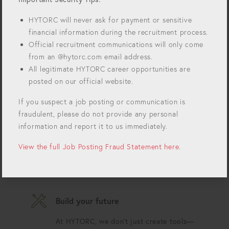
forefront of innovation. For over 50 years we've
been revolutionizing bolting technology and
HYTORC will never ask for payment or sensitive
setting the standards for precision, safety, and
financial information during the recruitment process.
efficiency in industrial bolting. Join our growing
Official recruitment communications will only come
team and impact the world!
from an @hytorc.com email address.
Always innovating
All legitimate HYTORC career opportunities are
posted on our official website.
Each day is an opportunity to push the
boundaries of what's possible.
If you suspect a job posting or communication is
fraudulent, please do not provide any personal
USA proud
information and report it to us immediately.
Our tools are proudly designed in the
View the full Job Posting Fraud Statement here
.
USA and used in critical industries
worldwide.
Build your future
At HYTORC, we don't just create tools—