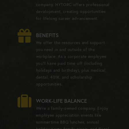
company. HYTORC offers professional
development, creating opportunities
for lifelong career advancement.
BENEFITS
We offer the resources and support
you need in and outside of the
workplace. As a corporate employee
you'll have paid time off (including
holidays and birthday), plus medical,
dental, 401K, and scholarship
opportunities.
WORK-LIFE BALANCE
We're a family-owned company. Enjoy
employee appreciation events like
summertime BBQ lunches, annual
holiday party, family picnic, and Bagel