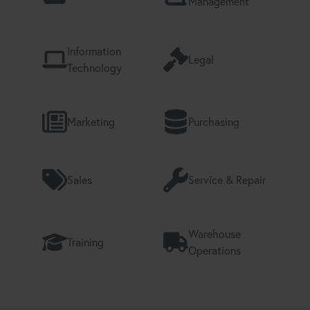
Management
Information
Legal
Technology
Marketing
Purchasing
Sales
Service & Repair
Warehouse
Training
Operations