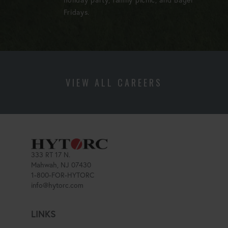
Fridays.
VIEW ALL CAREERS
333 RT 17 N.
Mahwah, NJ 07430
1-800-FOR-HYTORC
info@hytorc.com
LINKS