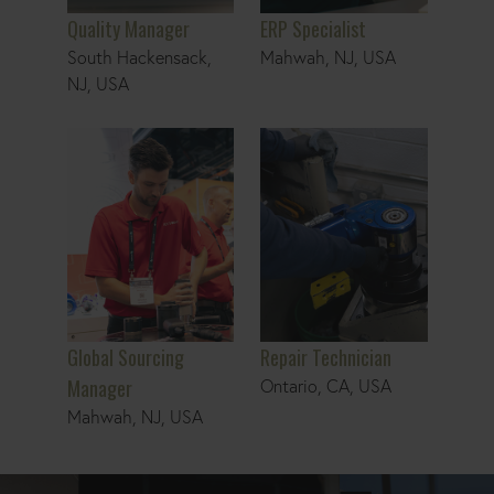
Quality Manager
ERP Specialist
South Hackensack,
Mahwah, NJ, USA
NJ, USA
Global Sourcing Manager
Repair Technician
Global Sourcing
Repair Technician
Manager
Ontario, CA, USA
Mahwah, NJ, USA