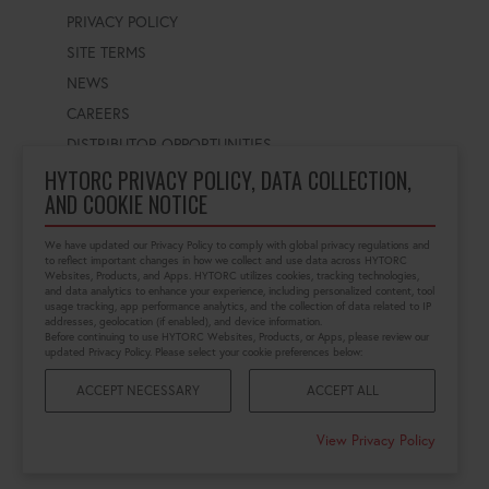
PRIVACY POLICY
SITE TERMS
NEWS
CAREERS
DISTRIBUTOR OPPORTUNITIES
HYTORC PRIVACY POLICY, DATA COLLECTION,
AND COOKIE NOTICE
WORLDWIDE LOCATOR
Select a country
Enter postal code
We have updated our Privacy Policy to comply with global privacy regulations and
to reflect important changes in how we collect and use data across HYTORC
Websites, Products, and Apps. HYTORC utilizes cookies, tracking technologies,
and data analytics to enhance your experience, including personalized content, tool
usage tracking, app performance analytics, and the collection of data related to IP
FIND LOCATION
addresses, geolocation (if enabled), and device information.
Before continuing to use HYTORC Websites, Products, or Apps, please review our
updated Privacy Policy. Please select your cookie preferences below:
ACCEPT NECESSARY
ACCEPT ALL
©2026 HYTORC
View Privacy Policy