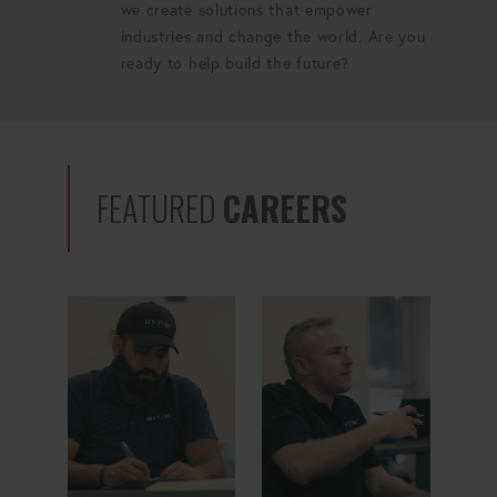
we create solutions that empower
industries and change the world. Are you
ready to help build the future?
FEATURED
CAREERS
Quality Manager
ERP Specialist