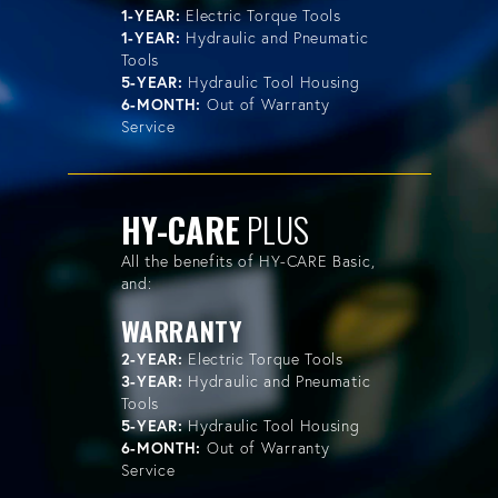
1-YEAR:
Electric Torque Tools
1-YEAR:
Hydraulic and Pneumatic
Tools
5-YEAR:
Hydraulic Tool Housing
6-MONTH:
Out of Warranty
Service
HY-CARE
PLUS
All the benefits of HY-CARE Basic,
and:
WARRANTY
2-YEAR:
Electric Torque Tools
3-YEAR:
Hydraulic and Pneumatic
Tools
5-YEAR:
Hydraulic Tool Housing
6-MONTH:
Out of Warranty
Service