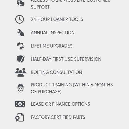
SUPPORT
24-HOUR LOANER TOOLS
ANNUAL INSPECTION
LIFETIME UPGRADES
HALF-DAY FIRST USE SUPERVISION
BOLTING CONSULTATION
PRODUCT TRAINING (WITHIN 6 MONTHS
OF PURCHASE)
LEASE OR FINANCE OPTIONS
FACTORY-CERTIFIED PARTS