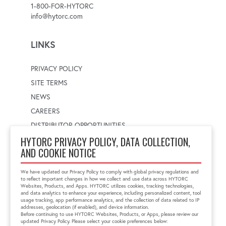
1-800-FOR-HYTORC
info@hytorc.com
LINKS
PRIVACY POLICY
SITE TERMS
NEWS
CAREERS
DISTRIBUTOR OPPORTUNITIES
HYTORC PRIVACY POLICY, DATA COLLECTION,
AND COOKIE NOTICE
WORLDWIDE LOCATOR
Select a country
Enter postal code
We have updated our Privacy Policy to comply with global privacy regulations and
to reflect important changes in how we collect and use data across HYTORC
Websites, Products, and Apps. HYTORC utilizes cookies, tracking technologies,
and data analytics to enhance your experience, including personalized content, tool
usage tracking, app performance analytics, and the collection of data related to IP
FIND LOCATION
addresses, geolocation (if enabled), and device information.
Before continuing to use HYTORC Websites, Products, or Apps, please review our
updated Privacy Policy. Please select your cookie preferences below: