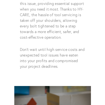
this issue, providing essential support
when you need it most. Thanks to HY-
CARE, the hassle of tool servicing is
taken off your shoulders, allowing
every bolt tightened to be a step
towards a more efficient, safer, and
cost-effective operation.
Don't wait until high service costs and
unexpected tool issues have eaten
into your profits and compromised
your project deadlines.