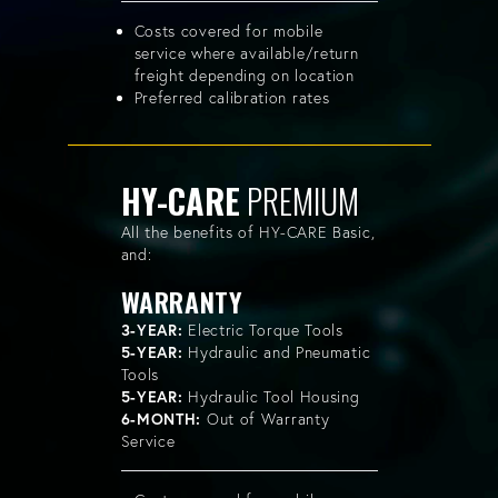
Costs covered for mobile
service where available/return
freight depending on location
Preferred calibration rates
HY-CARE
PREMIUM
All the benefits of HY-CARE Basic,
and:
WARRANTY
3-YEAR:
Electric Torque Tools
5-YEAR:
Hydraulic and Pneumatic
Tools
5-YEAR:
Hydraulic Tool Housing
6-MONTH:
Out of Warranty
Service