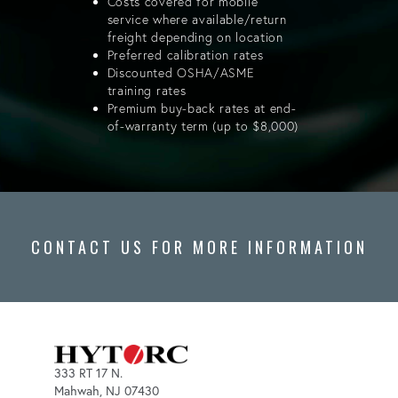
Costs covered for mobile
service where available/return
freight depending on location
Preferred calibration rates
Discounted OSHA/ASME
training rates
Premium buy-back rates at end-
of-warranty term (up to $8,000)
CONTACT US FOR MORE INFORMATION
333 RT 17 N.
Mahwah, NJ 07430