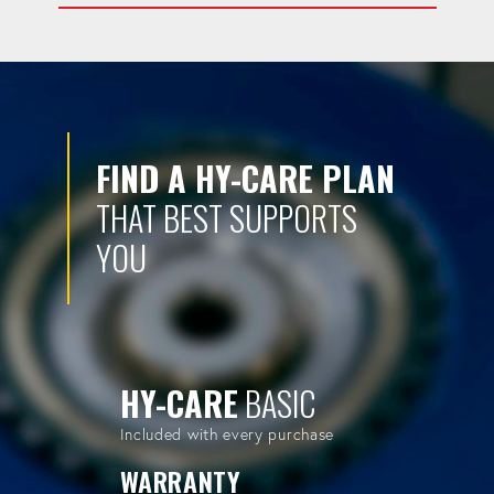
FIND A HY-CARE PLAN
THAT BEST SUPPORTS
YOU
HY-CARE
BASIC
Included with every purchase
WARRANTY