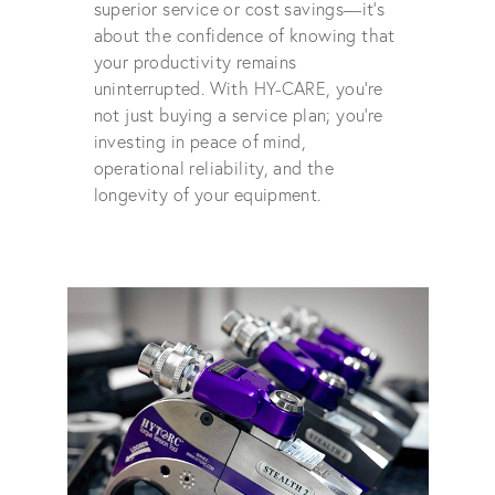
superior service or cost savings—it's
about the confidence of knowing that
your productivity remains
uninterrupted. With HY-CARE, you're
not just buying a service plan; you're
investing in peace of mind,
operational reliability, and the
longevity of your equipment.