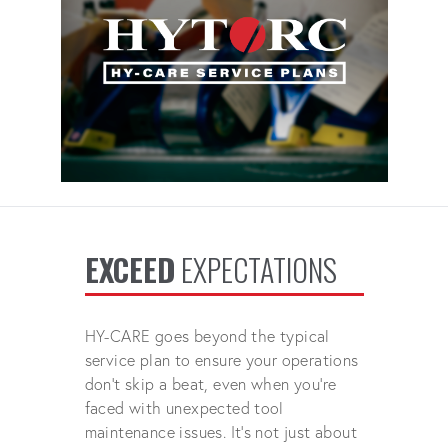
EXCEED
EXPECTATIONS
HY-CARE goes beyond the typical
service plan to ensure your operations
don't skip a beat, even when you're
faced with unexpected tool
maintenance issues. It's not just about