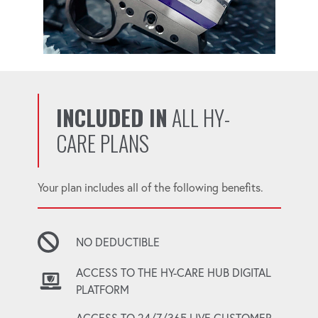
INCLUDED IN
ALL HY-
CARE PLANS
Your plan includes all of the following benefits.
NO DEDUCTIBLE
ACCESS TO THE HY-CARE HUB DIGITAL
PLATFORM
ACCESS TO 24/7/365 LIVE CUSTOMER