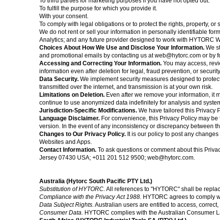
To third parties for marketing purposes if you have not opted out.
To fulfill the purpose for which you provide it.
With your consent.
To comply with legal obligations or to protect the rights, property, 
We do not rent or sell your information in personally identifiable
Analytics; and any future provider designed to work with HYTORC W
Choices About How We Use and Disclose Your Information.
We st
and promotional emails by contacting us at
web@hytorc.com
or by f
Accessing and Correcting Your Information.
You may access, revie
information even after deletion for legal, fraud prevention, or securi
Data Security.
We implement security measures designed to protect 
transmitted over the internet, and transmission is at your own risk.
Limitations on Deletion.
Even after we remove your information, it m
continue to use anonymized data indefinitely for analysis and sys
Jurisdiction-Specific Modifications.
We have tailored this Privacy P
Language Disclaimer.
For convenience, this Privacy Policy may be t
version. In the event of any inconsistency or discrepancy between the
Changes to Our Privacy Policy.
It is our policy to post any change
Websites and Apps.
Contact Information.
To ask questions or comment about this
Priva
Jersey 07430 USA; +011 201 512 9500;
web@hytorc.com
.
Australia (Hytorc South Pacific PTY Ltd.)
Substitution of HYTORC.
All references to "HYTORC" shall be repla
Compliance with the Privacy Act 1988.
HYTORC agrees to comply with
Data Subject Rights.
Australian users are entitled to access, correct
Consumer Data.
HYTORC complies with the Australian Consumer Law 