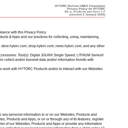
HYTORC Division UNEX Corporation
Privacy Policy for HYTORC
Call us
Connect Now
Sites, Products and Apps 2.0
(Revised 3 January 2025)
liance with this
Privacy Policy
.
cts & Apps and our practices for collecting, using, maintaining,
;
store.hytorc.com
;
shop.hytorc.com
;
news.hytorc.com
; and any other
accessories:
Tool(s)
: Digital JGUN® Single Speed; LITHIUM Series®
ollect and/or transmit data and/or information from/to with
 work with HYTORC Products and/or to interact with our Websites
 any personal information to or on our Websites, Products and
s, Products and Apps, or on or through any of its features, register
res of our Websites, Products and Apps or provide any information