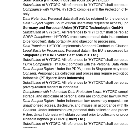
South Africa (HYTORC Industrial Tools SA (PTY) Ltd.)
Substitution of HYTORC.
All references to "HYTORC" shall be replac
Compliance with POPIA.
HYTORC complies with the Protection of Pers
only.
Data Retention.
Personal data shall only be retained for the period 
Data Subject Rights.
South African users may request to access, upd
Germany and European Union (HYTORC Technologies GmbH)
Substitution of HYTORC.
All references to "HYTORC" shall be repl
GDPR Compliance.
HYTORC processes personal data in accordance wi
to be forgotten), data portability, and objection to processing.
Data Transfers.
HYTORC implements Standard Contractual Clauses (SC
Legal Basis for Processing.
Personal data in the EU is processed base
Singapore (HYTORC South East Asia PTE Ltd.)
Substitution of HYTORC.
All references to "HYTORC" shall be repla
PDPA Compliance.
HYTORC complies with the Personal Data Protectio
Data Subject Rights.
Under the PDPA, users in Singapore may request
Consent.
Personal data collection and processing require explicit co
Indonesia (PT Hytorc Unex Indonesia)
Substitution of HYTORC.
All references to "HYTORC" shall be replac
privacy-related matters in Indonesia.
Compliance with Indonesian Data Protection Laws.
HYTORC complies 
storage, and disclosure of personal data are conducted lawfully, wit
Data Subject Rights.
Under Indonesian law, users may request access 
unauthorized access, disclosure, and misuse, in accordance with the
Consent.
Under Indonesian law, personal data collection and processin
Hytorc Unex Indonesia will obtain consent prior to collecting or pro
United Kingdom (HYTORC (Unex) Ltd.)
Substitution of HYTORC.
All references to "HYTORC" shall be repla