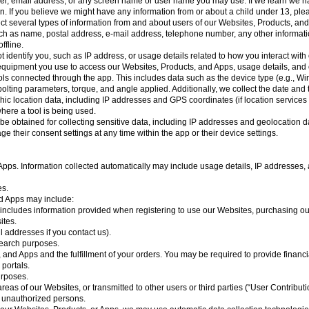
er, email address, or any screen name or user name you may use. If we learn we ha
tion. If you believe we might have any information from or about a child under 13, ple
ct several types of information from and about users of our Websites, Products, and
ch as name, postal address, e-mail address, telephone number, any other informatio
ffline.
t identify you, such as IP address, or usage details related to how you interact wit
e equipment you use to access our Websites, Products, and Apps, usage details,
ls connected through the app. This includes data such as the device type (e.g., Wi
s bolting parameters, torque, and angle applied. Additionally, we collect the date an
phic location data, including IP addresses and GPS coordinates (if location service
where a tool is being used.
btained for collecting sensitive data, including IP addresses and geolocation dat
 their consent settings at any time within the app or their device settings.
pps. Information collected automatically may include usage details, IP addresses, 
es.
nd Apps may include:
is includes information provided when registering to use our Websites, purchasing ou
ites.
 addresses if you contact us).
search purposes.
 and Apps and the fulfillment of your orders. You may be required to provide financi
portals.
urposes.
reas of our Websites, or transmitted to other users or third parties (“User Contribu
y unauthorized persons.