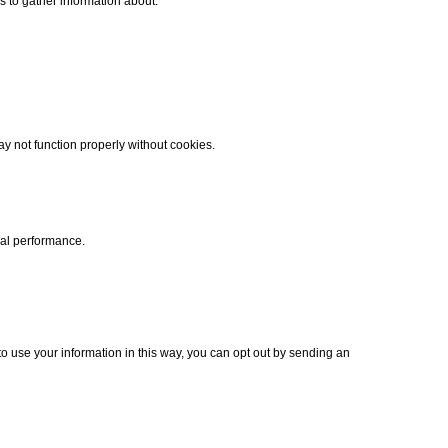
 to gather information about:
y not function properly without cookies.
cal performance.
to use your information in this way, you can opt out by sending an