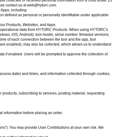
ve collected or received personal information from a child under 13
ase contact us at
web@hytorc.com
.
 Apps, including:
n defined as personal or personally identifiable under applicable
h our Products, Websites, and Apps.
 and operational data from HYTORC Products. When using HYTORC's
ndows, iOS, Android), tool model, serial number, firmware versions,
d time of each connection between the tool and the app, tool
s are enabled), may also be collected, which allows us to understand
a if enabled. Users will be prompted to approve the collection of
access dates and times, and information collected through cookies,
r products, subscribing to services, posting material, requesting
al information before placing an order.
tions”). You may provide User Contributions at your own risk. We