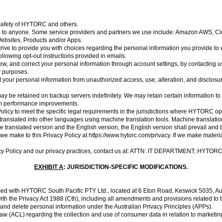
or safety of HYTORC and others.
 form to anyone. Some service providers and partners we use include: Amazon AWS, 
ebsites, Products and/or Apps.
rive to provide you with choices regarding the personal information you provide to u
ollowing opt-out instructions provided in emails.
w, and correct your personal information through account settings, by contacting u
ty purposes.
your personal information from unauthorized access, use, alteration, and disclosu
ay be retained on backup servers indefinitely. We may retain certain information to 
tem performance improvements.
olicy to meet the specific legal requirements in the jurisdictions where HYTORC oper
ranslated into other languages using machine translation tools. Machine translation
 translated version and the English version, the English version shall prevail and b
s we make to this Privacy Policy at
https://www.hytorc.com/privacy
. If we make materi
cy Policy
and our privacy practices, contact us at: ATTN: IT DEPARTMENT; HYTOR
EXHIBIT A
: JURISDICTION-SPECIFIC MODIFICATIONS.
ced with HYTORC South Pacific PTY Ltd., located at 6 Eton Road, Keswick 5035, Aus
 the Privacy Act 1988 (Cth), including all amendments and provisions related to the
, and delete personal information under the Australian Privacy Principles (APPs).
(ACL) regarding the collection and use of consumer data in relation to marketing