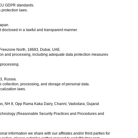
d EU GDPR standards.
a protection laws.
Japan.
d disclosed in a lawful and transparent manner.
i Freezone North, 18683, Dubai, UAE.
ion and processing, including adequate data protection measures
 processing.
3, Russia.
ollection, processing, and storage of personal data.
calization laws.
pus, NH 8, Opp Rama Kaka Dairy, Channi, Vadodara, Gujarat
 Technology (Reasonable Security Practices and Procedures and
al information we share with our affiliates and/or third parties for