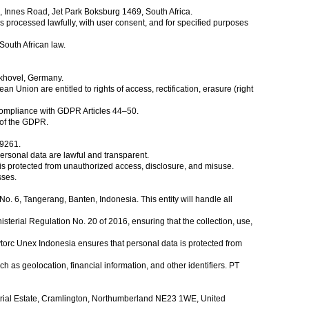
s, Innes Road, Jet Park Boksburg 1469, South Africa.
s processed lawfully, with user consent, and for specified purposes
South African law.
ckhovel, Germany.
ion are entitled to rights of access, rectification, erasure (right
compliance with GDPR Articles 44–50.
6 of the GDPR.
29261.
ersonal data are lawful and transparent.
s protected from unauthorized access, disclosure, and misuse.
sses.
 6, Tangerang, Banten, Indonesia. This entity will handle all
erial Regulation No. 20 of 2016, ensuring that the collection, use,
ytorc Unex Indonesia ensures that personal data is protected from
ch as geolocation, financial information, and other identifiers. PT
trial Estate, Cramlington, Northumberland NE23 1WE, United