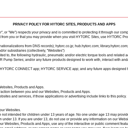
7 Support
PRIVACY POLICY FOR HYTORC SITES, PRODUCTS AND APPS
r "We") respects your privacy and is committed to protecting it through our comp
Tensioning
Fasteners
Accessories
Pumps
Software
Tool Trade In
HY-CARE
Training
Locations
Careers
Contact
ct from you or that you may provide when you visit HYTORC Sites, use HYTORC Produ
rnationalizations from DNS records);
hytorc.co.jp
;
hub.hytorc.com
;
library.hytorc.com
or subsidiaries (collectively, "Websites")
mited to, the following hydraulic, pneumatic and/or electric torque tools and related 
 Series; and/or any future products designed to work with, interact with and/or c
ed to: HYTORC CONNECT app; HYTORC SERVICE app; and any future apps designed to
Websites, Products and Apps.
raction between you and our Websites, Products and Apps.
sites and services, if those applications or advertising include links to this policy.
n our Websites.
 not intended for children under 13 years of age. No one under age 13 may provide
 under 13. If you are under 13, do not use or provide any information on our Website
 Websites, Products and Apps, use any of the interactive or public comment featu