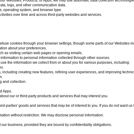
our Websites, Products, or Apps, we may use automatic data collection technologies
n data, logs, and other communication data.
ss, operating system, and browser type.
tivities over time and across third-party websites and services.
refuse cookies through your browser settings, though some parts of our Websites ma
ation about your preferences.
such as visiting certain web pages or opening emails.
 information to personal information collected through other sources.
use the information we collect from or about you for various purposes, including:
ou.
, including creating new features, refining user experiences, and improving techni
n.
g and collection.
nd Apps.
out our or third-party products and services that may interest you.
d-parties' goods and services that may be of interest to you. If you do not want us 
tion without restriction. We may disclose personal information:
t our business, provided they are bound by confidentiality obligations.