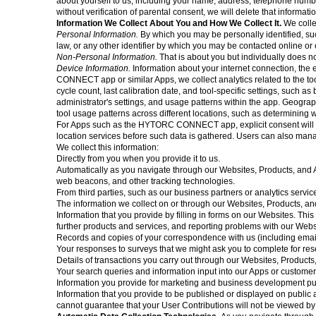
about yourself to us, including your name, address, telephone numb
without verification of parental consent, we will delete that informa
Information We Collect About You and How We Collect It.
We colle
Personal Information.
By which you may be personally identified, su
law, or any other identifier by which you may be contacted online or o
Non-Personal Information.
That is about you but individually does no
Device Information.
Information about your internet connection, th
CONNECT app or similar Apps, we collect analytics related to the too
cycle count, last calibration date, and tool-specific settings, such a
administrator's settings, and usage patterns within the app. Geogra
tool usage patterns across different locations, such as determining 
For Apps such as the HYTORC CONNECT app, explicit consent will be o
location services before such data is gathered. Users can also manage
We collect this information:
Directly from you when you provide it to us.
Automatically as you navigate through our Websites, Products, and A
web beacons, and other tracking technologies.
From third parties, such as our business partners or analytics servic
The information we collect on or through our Websites, Products, a
Information that you provide by filling in forms on our Websites. Th
further products and services, and reporting problems with our Webs
Records and copies of your correspondence with us (including email
Your responses to surveys that we might ask you to complete for re
Details of transactions you carry out through our Websites, Products,
Your search queries and information input into our Apps or customer 
Information you provide for marketing and business development p
Information that you provide to be published or displayed on public a
cannot guarantee that your User Contributions will not be viewed b