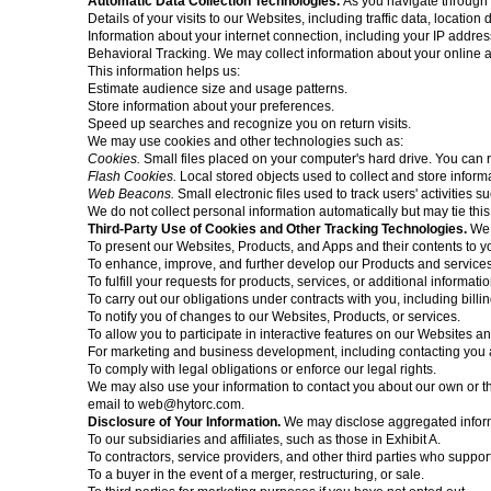
Automatic Data Collection Technologies.
As you navigate through 
Details of your visits to our Websites, including traffic data, locatio
Information about your internet connection, including your IP addre
Behavioral Tracking. We may collect information about your online ac
This information helps us:
Estimate audience size and usage patterns.
Store information about your preferences.
Speed up searches and recognize you on return visits.
We may use cookies and other technologies such as:
Cookies.
Small files placed on your computer's hard drive. You can 
Flash Cookies.
Local stored objects used to collect and store inform
Web Beacons.
Small electronic files used to track users' activities 
We do not collect personal information automatically but may tie this
Third-Party Use of Cookies and Other Tracking Technologies.
We 
To present our Websites, Products, and Apps and their contents to y
To enhance, improve, and further develop our Products and services
To fulfill your requests for products, services, or additional informatio
To carry out our obligations under contracts with you, including billin
To notify you of changes to our Websites, Products, or services.
To allow you to participate in interactive features on our Websites a
For marketing and business development, including contacting you ab
To comply with legal obligations or enforce our legal rights.
We may also use your information to contact you about our own or thir
email to
web@hytorc.com
.
Disclosure of Your Information.
We may disclose aggregated informa
To our subsidiaries and affiliates, such as those in Exhibit A.
To contractors, service providers, and other third parties who suppor
To a buyer in the event of a merger, restructuring, or sale.