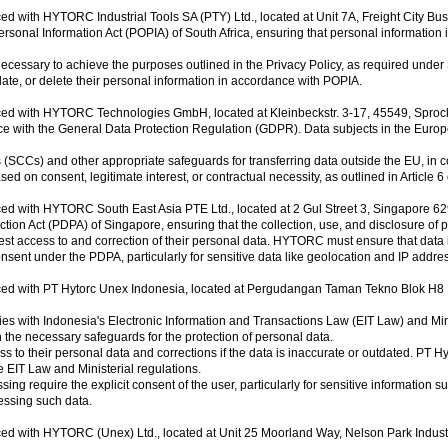
ed with HYTORC Industrial Tools SA (PTY) Ltd., located at Unit 7A, Freight City Bu
onal Information Act (POPIA) of South Africa, ensuring that personal information i
necessary to achieve the purposes outlined in the Privacy Policy, as required under 
ate, or delete their personal information in accordance with POPIA.
aced with HYTORC Technologies GmbH, located at Kleinbeckstr. 3-17, 45549, Spro
th the General Data Protection Regulation (GDPR). Data subjects in the European Un
Cs) and other appropriate safeguards for transferring data outside the EU, in 
d on consent, legitimate interest, or contractual necessity, as outlined in Article 
ced with HYTORC South East Asia PTE Ltd., located at 2 Gul Street 3, Singapore 6
n Act (PDPA) of Singapore, ensuring that the collection, use, and disclosure of p
 access to and correction of their personal data. HYTORC must ensure that data i
nsent under the PDPA, particularly for sensitive data like geolocation and IP addre
ed with PT Hytorc Unex Indonesia, located at Pergudangan Taman Tekno Blok H8 No.
with Indonesia's Electronic Information and Transactions Law (EIT Law) and Minist
h the necessary safeguards for the protection of personal data.
to their personal data and corrections if the data is inaccurate or outdated. PT H
 EIT Law and Ministerial regulations.
g require the explicit consent of the user, particularly for sensitive information su
cessing such data.
ced with HYTORC (Unex) Ltd., located at Unit 25 Moorland Way, Nelson Park Indus