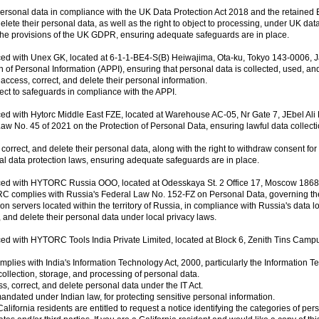
sonal data in compliance with the UK Data Protection Act 2018 and the retaine
elete their personal data, as well as the right to object to processing, under UK dat
the provisions of the UK GDPR, ensuring adequate safeguards are in place.
ced with Unex GK, located at 6-1-1-BE4-S(B) Heiwajima, Ota-ku, Tokyo 143-0006, 
f Personal Information (APPI), ensuring that personal data is collected, used, an
ccess, correct, and delete their personal information.
ect to safeguards in compliance with the APPI.
ced with Hytorc Middle East FZE, located at Warehouse AC-05, Nr Gate 7, JEbel Al
No. 45 of 2021 on the Protection of Personal Data, ensuring lawful data collect
orrect, and delete their personal data, along with the right to withdraw consent for
al data protection laws, ensuring adequate safeguards are in place.
aced with HYTORC Russia OOO, located at Odesskaya St. 2 Office 17, Moscow 1868
 complies with Russia's Federal Law No. 152-FZ on Personal Data, governing the c
n servers located within the territory of Russia, in compliance with Russia's data lo
 and delete their personal data under local privacy laws.
ced with HYTORC Tools India Private Limited, located at Block 6, Zenith Tins Cam
lies with India's Information Technology Act, 2000, particularly the Information
ollection, storage, and processing of personal data.
ss, correct, and delete personal data under the IT Act.
dated under Indian law, for protecting sensitive personal information.
fornia residents are entitled to request a notice identifying the categories of person