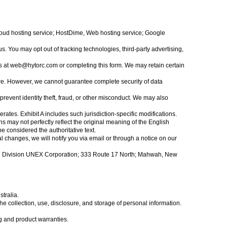
Cloud hosting service; HostDime, Web hosting service; Google
s. You may opt out of tracking technologies, third-party advertising,
s at
web@hytorc.com
or completing this form. We may retain certain
re. However, we cannot guarantee complete security of data
prevent identity theft, fraud, or other misconduct. We may also
ates. Exhibit A includes such jurisdiction-specific modifications.
s may not perfectly reflect the original meaning of the English
e considered the authoritative text.
al changes, we will notify you via email or through a notice on our
C Division UNEX Corporation; 333 Route 17 North; Mahwah, New
tralia.
 collection, use, disclosure, and storage of personal information.
 and product warranties.