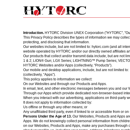
Products
Services
Company
Store
24/
Back to homepage
Introduction.
HYTORC Division UNEX Corporation ("HYTORC", "Our", o
Hydraulic
Pneumatic
Electric
Manual
Calibration
Repair
On-Site Services
Equipment Rental
Custom Engineering
About Us
Industries
News
HYTORC Standard
This Privacy Policy describes the types of information we may colle
protecting, and disclosing that information.
Our websites include, but are not limited to:
hytorc.com
(and all inte
website operated by HYTORC and/or our directly owned affiliates and/
Our products that collect and/or transmit data include, but are not li
1 & 2; LION® Gun; LGX Series; LIGHTNING™ Pump Series; VECTOR Pump
HYTORC Websites and/or Apps (collectively, “Products”).
Our mobile and desktop applications, include, but are not limit
(collectively, “Apps”).
This policy applies to information we collect:
On our Websites and through our Products and Apps.
In email, text, and other electronic messages between you and our 
Through our Apps which provide dedicated non-browser-based inte
When you interact with our advertising, applications on third-party web
It does not apply to information collected by:
Us offline or through any other means; or
Any unaffiliated third party, even if linked to or accessible from or o
Persons Under the Age of 13.
Our Websites, Products and Apps are
Apps. We do not knowingly collect personal information from children
on our Websites, Products and Apps, make any purchases through our