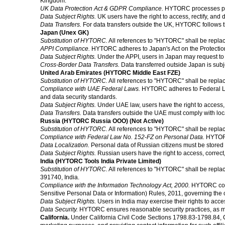
Kingdom.
UK Data Protection Act & GDPR Compliance.
HYTORC processes per
Data Subject Rights.
UK users have the right to access, rectify, and d
Data Transfers.
For data transfers outside the UK, HYTORC follows 
Japan (Unex GK)
Substitution of HYTORC.
All references to "HYTORC" shall be repla
APPI Compliance.
HYTORC adheres to Japan's Act on the Protection o
Data Subject Rights.
Under the APPI, users in Japan may request to a
Cross-Border Data Transfers.
Data transferred outside Japan is subj
United Arab Emirates (HYTORC Middle East FZE)
Substitution of HYTORC.
All references to "HYTORC" shall be repla
Compliance with UAE Federal Laws.
HYTORC adheres to Federal Law 
and data security standards.
Data Subject Rights.
Under UAE law, users have the right to access, c
Data Transfers.
Data transfers outside the UAE must comply with loc
Russia (HYTORC Russia OOO) (Not Active)
Substitution of HYTORC.
All references to "HYTORC" shall be repl
Compliance with Federal Law No. 152-FZ on Personal Data.
HYTORC
Data Localization.
Personal data of Russian citizens must be stored o
Data Subject Rights.
Russian users have the right to access, correct,
India (HYTORC Tools India Private Limited)
Substitution of HYTORC.
All references to "HYTORC" shall be repla
391740, India.
Compliance with the Information Technology Act, 2000.
HYTORC comp
Sensitive Personal Data or Information) Rules, 2011, governing the c
Data Subject Rights.
Users in India may exercise their rights to acce
Data Security.
HYTORC ensures reasonable security practices, as man
California.
Under California Civil Code Sections 1798.83-1798.84, Cali