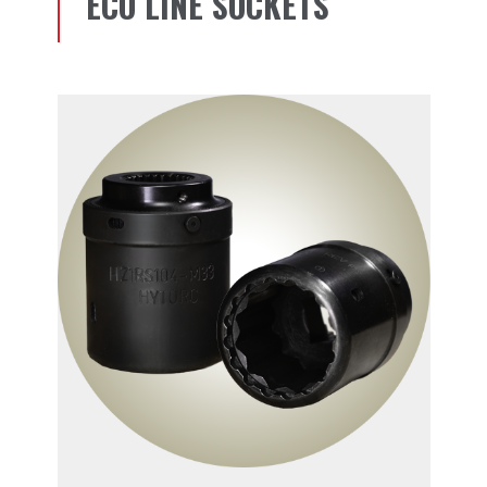
ECO LINE SOCKETS