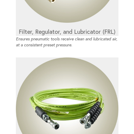
Filter, Regulator, and Lubricator (FRL)
Ensures pneumatic tools receive clean and lubricated air,
at a consistent preset pressure.