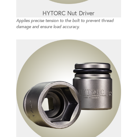
HYTORC Nut Driver
Applies precise tension to the bolt to prevent thread
damage and ensure load accuracy.