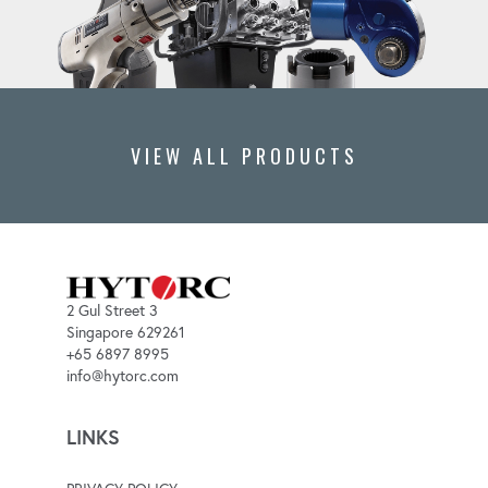
VIEW ALL PRODUCTS
2 Gul Street 3
Singapore 629261
+65 6897 8995
info@hytorc.com
LINKS