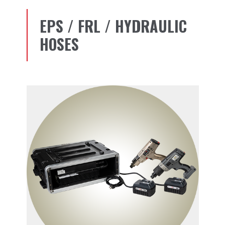
EPS / FRL / HYDRAULIC
HOSES