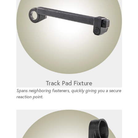
Track Pad Fixture
Spans neighboring fasteners, quickly giving you a secure
reaction point.