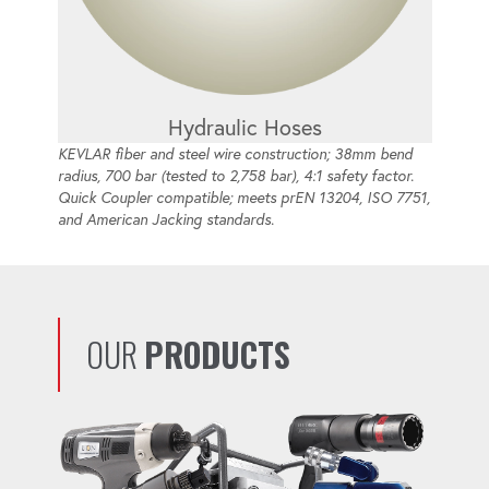
Hydraulic Hoses
KEVLAR fiber and steel wire construction; 38mm bend
radius, 700 bar (tested to 2,758 bar), 4:1 safety factor.
Quick Coupler compatible; meets prEN 13204, ISO 7751,
and American Jacking standards.
OUR
PRODUCTS