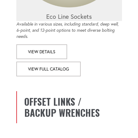
Eco Line Sockets
Available in various sizes, including standard, deep well,
6-point, and 12-point options to meet diverse bolting
needs.
VIEW DETAILS
VIEW FULL CATALOG
OFFSET LINKS /
BACKUP WRENCHES