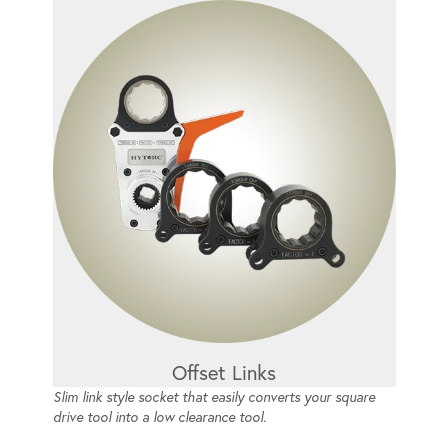
Offset Links
Slim link style socket that easily converts your square
drive tool into a low clearance tool.