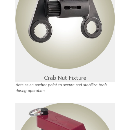
Crab Nut Fixture
Acts as an anchor point to secure and stabilize tools
during operation.