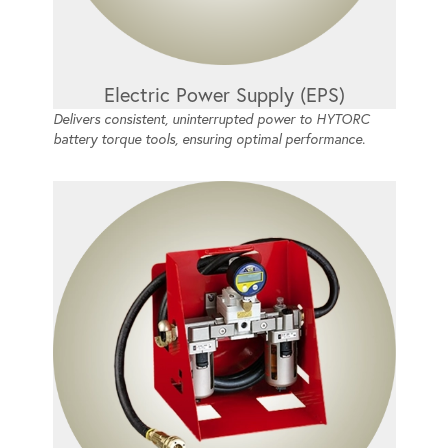
Electric Power Supply (EPS)
Delivers consistent, uninterrupted power to HYTORC
battery torque tools, ensuring optimal performance.