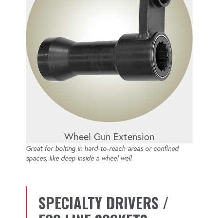
Wheel Gun Extension
Great for bolting in hard-to-reach areas or confined
spaces, like deep inside a wheel well.
SPECIALTY DRIVERS /