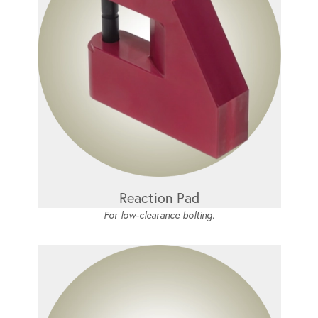
Reaction Pad
For low-clearance bolting.