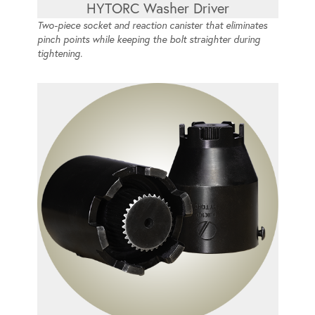
HYTORC Washer Driver
Two-piece socket and reaction canister that eliminates
pinch points while keeping the bolt straighter during
tightening.