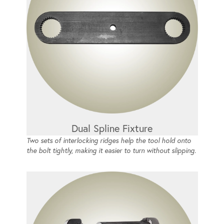
Dual Spline Fixture
Two sets of interlocking ridges help the tool hold onto
the bolt tightly, making it easier to turn without slipping.