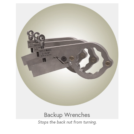
Backup Wrenches
Stops the back nut from turning.