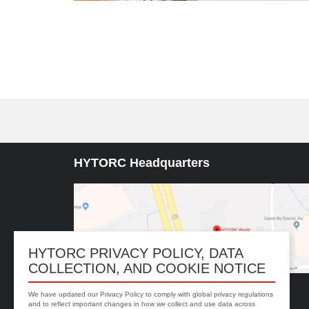
HYTORC Headquarters
HYTORC PRIVACY POLICY, DATA
COLLECTION, AND COOKIE NOTICE
We have updated our Privacy Policy to comply with global privacy regulations
333 RT 17 N. Mahwah, NJ 07430
and to reflect important changes in how we collect and use data across