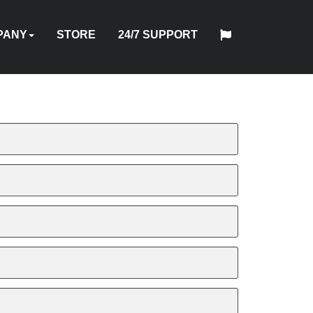
PANY
STORE
24/7 SUPPORT
中
日
T
HYTORC
English
Español
Français
Deutsch
国
DUSTRIES
NEWS
LOCATIONS
CAREERS
CONTACT
本
NG
STANDARD
人