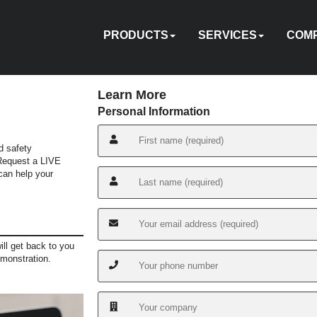
PRODUCTS
SERVICES
COM
Learn More
Personal Information
d safety
HYDRAULIC
PNEUMATIC
ELECTRIC
MANUAL
TENSIONING
FASTENERS
ACCESSORIES
PUMPS
ON-
TOOL
ABOU
 Request a LIVE
EQUIPMENT
CUSTOM
HY-
IN
an help your
CALIBRATION
REPAIR
SITE
SOFTWARE
TRADE
TRAINI
US
RENTAL
ENGINEERING
CARE
SERVICES
IN
ill get back to you
emonstration.