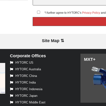
*I further agree to HYTORC's
Privacy Policy
an
Site Map ⇅
Corporate Offices
MXT+
HYTORC US
HYTORC Australia
HYTORC China
HYTORC India
HYTORC Indonesia
HYTORC Japan
HYTORC Middle East