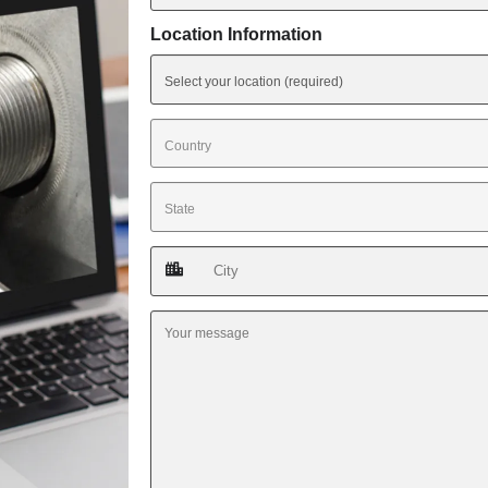
Location Information