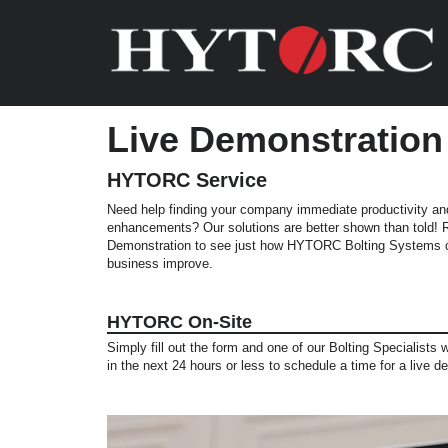
Live Demonstration
HYTORC Service
Need help finding your company immediate productivity an
enhancements? Our solutions are better shown than told!
Demonstration to see just how HYTORC Bolting Systems c
business improve.
HYTORC On-Site
Simply fill out the form and one of our Bolting Specialists w
in the next 24 hours or less to schedule a time for a live d