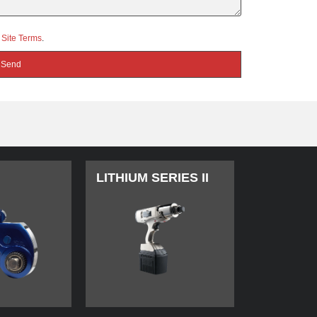
d
Site Terms
.
LITHIUM SERIES II